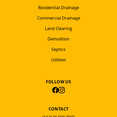
Residential Drainage
Commercial Drainage
Land Clearing
Demolition
Septics
Utilities
FOLLOW US
CONTACT