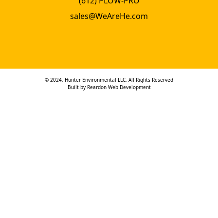
(612) PLOW-PRO
sales@WeAreHe.com
© 2024, Hunter Environmental LLC, All Rights Reserved
Built by
Reardon Web Development