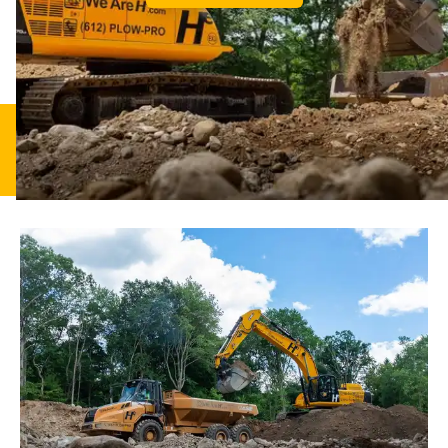
Excavation
Residential
Commercial
Land
Demolition
Septics
Drainage
Drainage
Clearing