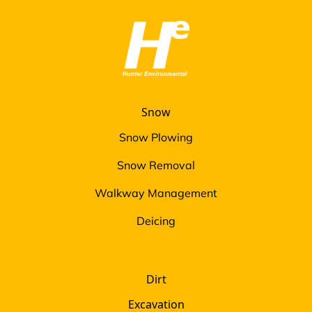
Snow
Snow Plowing
Snow Removal
Walkway Management
Deicing
Dirt
Excavation