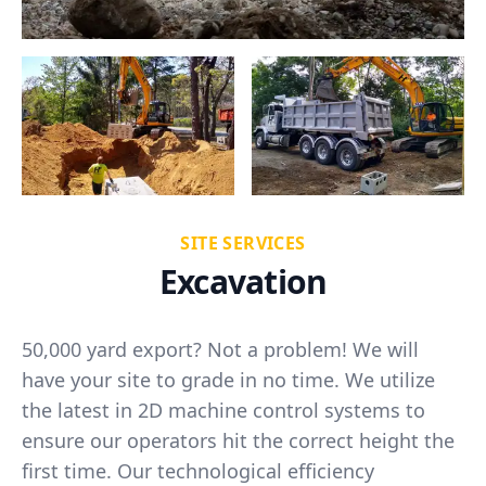
SITE SERVICES
Excavation
50,000 yard export? Not a problem! We will
have your site to grade in no time. We utilize
the latest in 2D machine control systems to
ensure our operators hit the correct height the
first time. Our technological efficiency