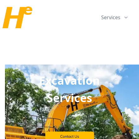
Services
Excavation
Services
Contact Us