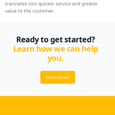
translates into quicker service and greater
value to the customer.
Ready to get started?
Learn how we can help
you.
Get in touch