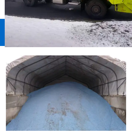
Snow Plowing
Snow Removal
Walkway
Deicing
Management