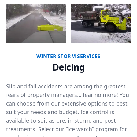
WINTER STORM SERVICES
Deicing
Slip and fall accidents are among the greatest
fears of property managers… fear no more! You
can choose from our extensive options to best
suit your needs and budget. Ice control is
available to suit as pre, in storm, and post
treatments. Select our “ice watch” program for