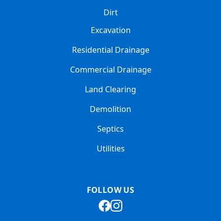
Dirt
Excavation
Residential Drainage
Commercial Drainage
Land Clearing
Demolition
Septics
Utilities
FOLLOW US