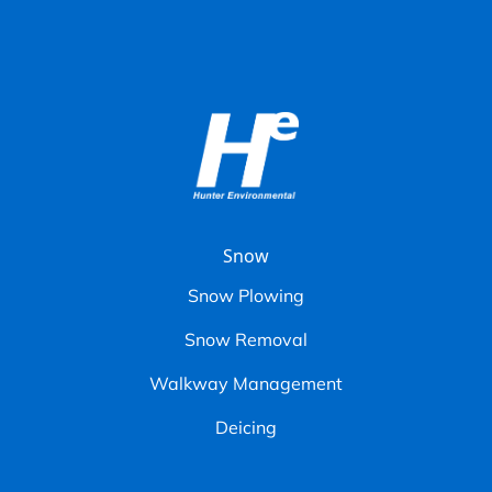
Snow
Snow Plowing
Snow Removal
Walkway Management
Deicing