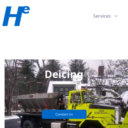
Services
Deicing
Contact Us