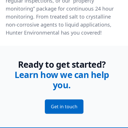
regular inspections, or our “property
monitoring” package for continuous 24 hour
monitoring. From treated salt to crystalline
non-corrosive agents to liquid applications,
Hunter Environmental has you covered!
Ready to get started?
Learn how we can help
you.
Get in touch